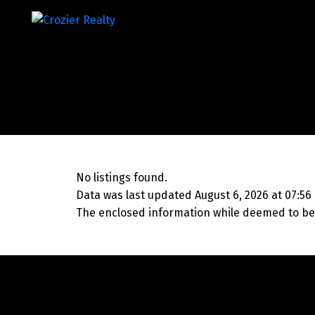
No listings found.
Data was last updated August 6, 2026 at 07:56
The enclosed information while deemed to be 