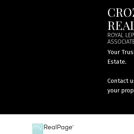
CRO
REA
ROYAL LEP
ASSOCIAT
Your Trus
Estate.
Contact us
your prop