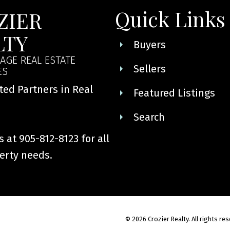
Quick Links
ZIER
LTY
Buyers
AGE REAL ESTATE
Sellers
ES
ted Partners in Real
Featured Listings
Search
 at 905-812-8123 for all
erty needs.
© 2026 Crozier Realty. All rights re