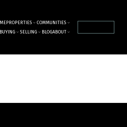
ME
PROPERTIES
COMMUNITIES
CONTACT US
BUYING
SELLING
BLOG
ABOUT