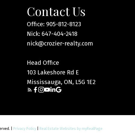
Contact Us
Office: 905-812-8123
Nick: 647-404-2418
nick@crozier-realty.com
Head Office
103 Lakeshore Rd E
Mississauga, ON, L5G 1E2
served. |
Privacy Policy
|
Real Estate Websites by myRealPage