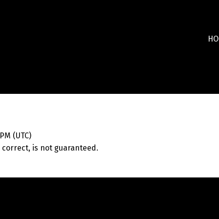
HO
 PM (UTC)
correct, is not guaranteed.