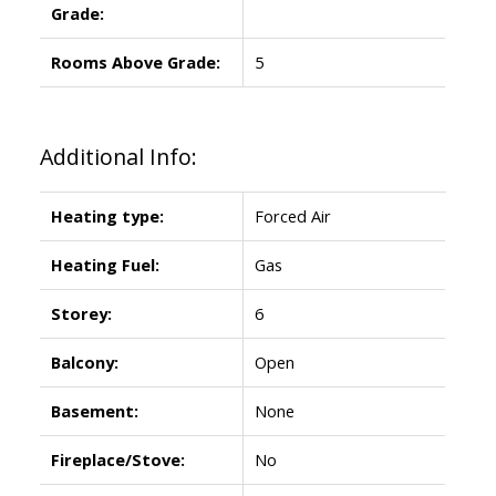
Grade:
Rooms Above Grade:
5
Additional Info:
Heating type:
Forced Air
Heating Fuel:
Gas
Storey:
6
Balcony:
Open
Basement:
None
Fireplace/Stove:
No