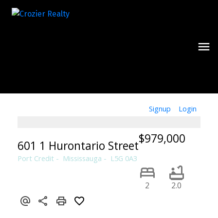
Signup
Login
$979,000
601 1 Hurontario Street
Port Credit
Mississauga
L5G 0A3
2
2.0