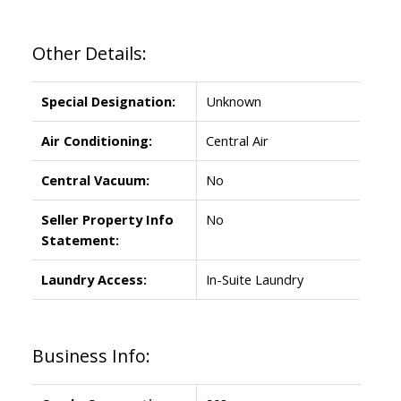
Other Details:
Special Designation:
Unknown
Air Conditioning:
Central Air
Central Vacuum:
No
Seller Property Info
No
Statement:
Laundry Access:
In-Suite Laundry
Business Info: