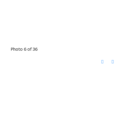
Photo 6 of 36