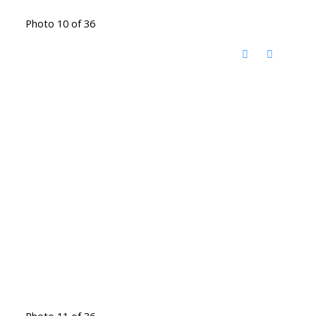
Photo 10 of 36