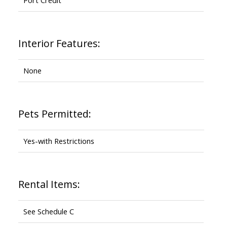
Interior Features:
None
Pets Permitted:
Yes-with Restrictions
Rental Items:
See Schedule C