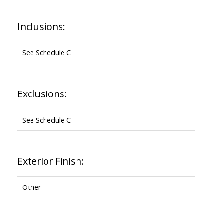
Inclusions:
See Schedule C
Exclusions:
See Schedule C
Exterior Finish:
Other