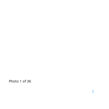
Photo 1 of 36