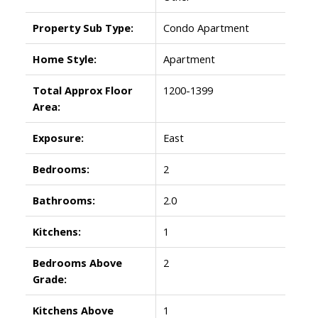
Property Sub Type:
Condo Apartment
Home Style:
Apartment
Total Approx Floor
1200-1399
Area:
Exposure:
East
Bedrooms:
2
Bathrooms:
2.0
Kitchens:
1
Bedrooms Above
2
Grade:
Kitchens Above
1