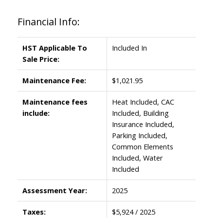
Financial Info:
HST Applicable To
Included In
Sale Price:
Maintenance Fee:
$1,021.95
Maintenance fees
Heat Included, CAC
include:
Included, Building
Insurance Included,
Parking Included,
Common Elements
Included, Water
Included
Assessment Year:
2025
Taxes:
$5,924 / 2025