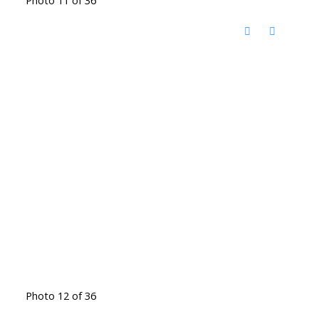
Photo 11 of 36
Photo 12 of 36