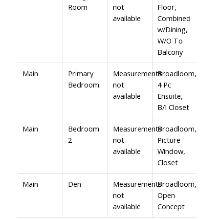
Room
not
Floor,
available
Combined
w/Dining,
W/O To
Balcony
Main
Primary
Measurements
Broadloom,
Bedroom
not
4 Pc
available
Ensuite,
B/I Closet
Main
Bedroom
Measurements
Broadloom,
2
not
Picture
available
Window,
Closet
Main
Den
Measurements
Broadloom,
not
Open
available
Concept