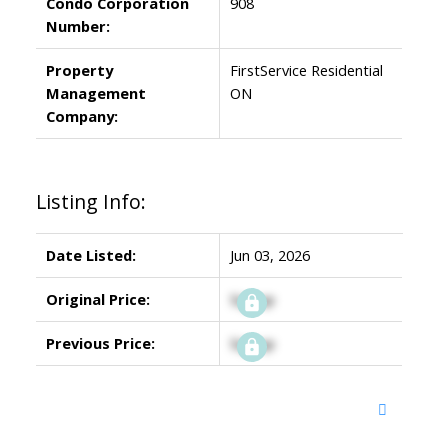
Condo Corporation
908
Number:
Property
FirstService Residential
Management
ON
Company:
Listing Info:
Date Listed:
Jun 03, 2026
Original Price:
Signup
Previous Price:
Signup