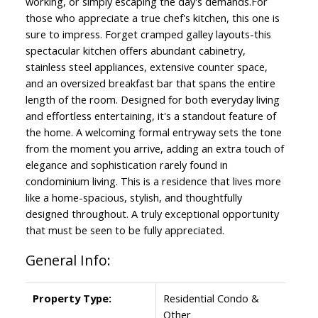
working, or simply escaping the day's demands.For
those who appreciate a true chef's kitchen, this one is
sure to impress. Forget cramped galley layouts-this
spectacular kitchen offers abundant cabinetry,
stainless steel appliances, extensive counter space,
and an oversized breakfast bar that spans the entire
length of the room. Designed for both everyday living
and effortless entertaining, it's a standout feature of
the home. A welcoming formal entryway sets the tone
from the moment you arrive, adding an extra touch of
elegance and sophistication rarely found in
condominium living. This is a residence that lives more
like a home-spacious, stylish, and thoughtfully
designed throughout. A truly exceptional opportunity
that must be seen to be fully appreciated.
General Info:
Property Type:
Residential Condo &
Other