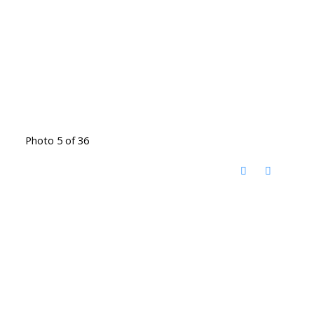
Photo 5 of 36