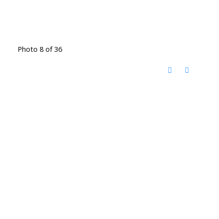
Photo 8 of 36