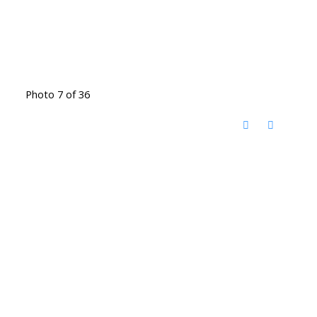
Photo 7 of 36