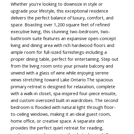
Whether you're looking to downsize in style or
upgrade your lifestyle, this exceptional residence
delivers the perfect balance of luxury, comfort, and
space. Boasting over 1,200 square feet of refined
executive living, this stunning two-bedroom, two-
bathroom suite features an expansive open-concept
living and dining area with rich hardwood floors and
ample room for full-sized furnishings-including a
proper dining table, perfect for entertaining. Step out
from the living room onto your private balcony and
unwind with a glass of wine while enjoying serene
views stretching toward Lake Ontario.The spacious
primary retreat is designed for relaxation, complete
with a walk-in closet, spa-inspired four-piece ensuite,
and custom oversized built-in wardrobes. The second
bedroom is flooded with natural light through floor-
to-ceiling windows, making it an ideal guest room,
home office, or creative space. A separate den
provides the perfect quiet retreat for reading,