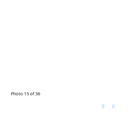
Photo 15 of 36