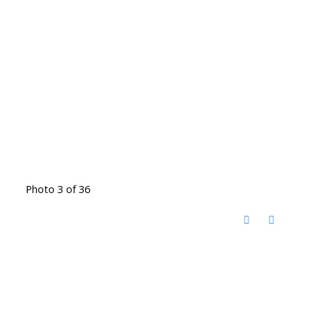
Photo 3 of 36