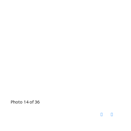
Photo 14 of 36