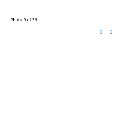
Photo 9 of 36