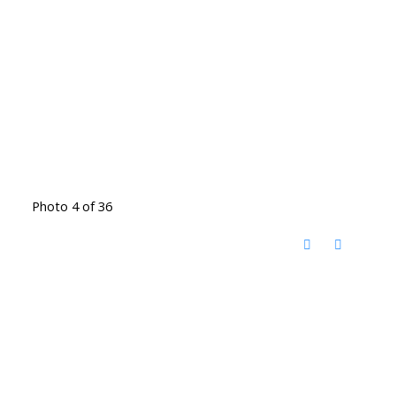
Photo 4 of 36