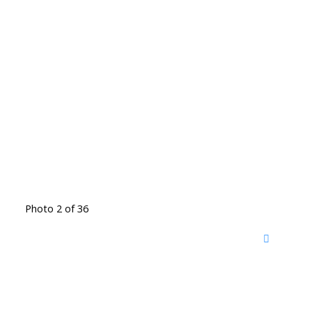
Photo 2 of 36