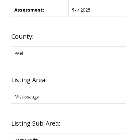
Assessment:
$- / 2025
County:
Peel
Listing Area:
Mississauga
Listing Sub-Area:
Port Credit