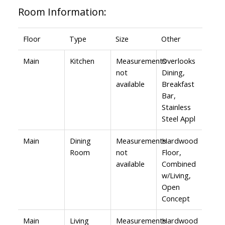
Room Information:
Floor
Type
Size
Other
Main
Kitchen
Measurements
Overlooks
not
Dining,
available
Breakfast
Bar,
Stainless
Steel Appl
Main
Dining
Measurements
Hardwood
Room
not
Floor,
available
Combined
w/Living,
Open
Concept
Main
Living
Measurements
Hardwood