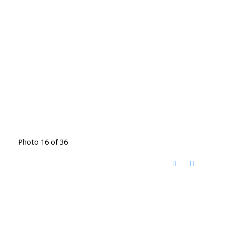
Photo 16 of 36