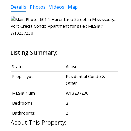
Details
Photos
Videos
Map
Status:
Active
Prop. Type:
Residential Condo &
Other
MLS® Num:
W13237230
Bedrooms:
2
Bathrooms:
2