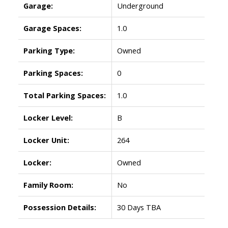
Garage:
Underground
Garage Spaces:
1.0
Parking Type:
Owned
Parking Spaces:
0
Total Parking Spaces:
1.0
Locker Level:
B
Locker Unit:
264
Locker:
Owned
Family Room:
No
Possession Details:
30 Days TBA