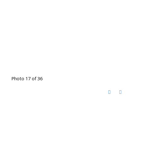
Photo 17 of 36