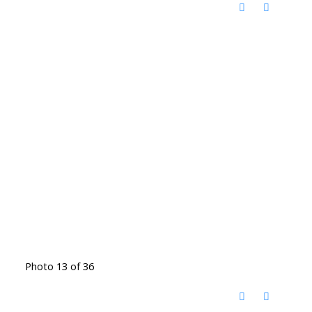
Photo 13 of 36