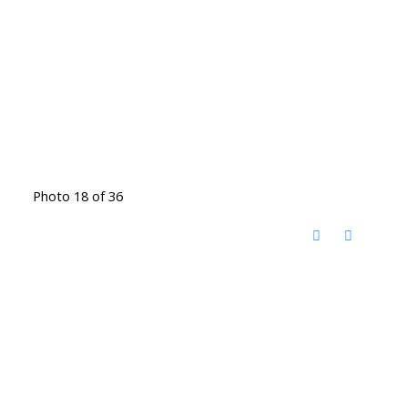
Photo 18 of 36