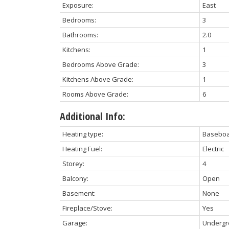
Exposure:
East
Bedrooms:
3
Bathrooms:
2.0
Kitchens:
1
Bedrooms Above Grade:
3
Kitchens Above Grade:
1
Rooms Above Grade:
6
Additional Info:
Heating type:
Basebo
Heating Fuel:
Electric
Storey:
4
Balcony:
Open
Basement:
None
Fireplace/Stove:
Yes
Garage:
Underg