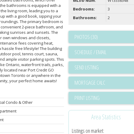
MLS® Num:
W13538348
f the bathrooms is equipped with a
Bedrooms:
3
the living room, leading you to a
ng up with a good book, sipping your
Bathrooms:
2
rroundings. The primary bedroom is
 a convenient 2-piece bathroom, and
taking sunrises and sunsets. The
PHOTOS (30)
eir own windows and closets,
ntenance fees covering heat,
 hassle free lifestyle! The building
SCHEDULE / EMAIL
outdoor pool, tennis court, sauna,
d ample visitor parking spots. This
ke Ontario, waterfront trails, parks,
SEND LISTING
ly located near Port Credit GO
ntown Toronto or anywhere in the
unity, your perfect home awaits!
PRINT LISTING
ial Condo & Other
partment
Area Statistics
nt
Listings on market: