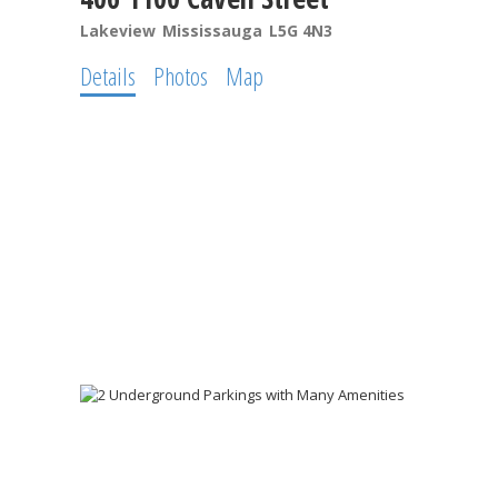
Lakeview
Mississauga
L5G 4N3
Details
Photos
Map