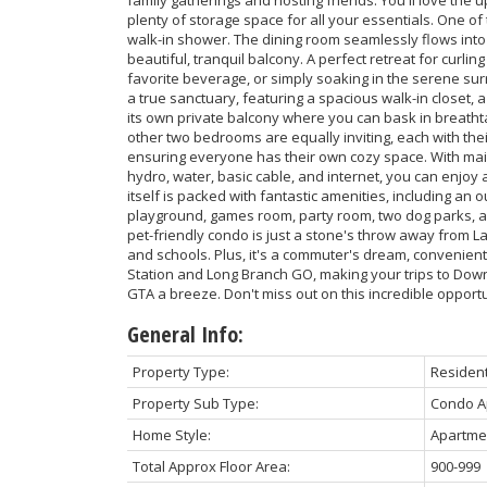
plenty of storage space for all your essentials. One o
walk-in shower. The dining room seamlessly flows into 
beautiful, tranquil balcony. A perfect retreat for curli
favorite beverage, or simply soaking in the serene su
a true sanctuary, featuring a spacious walk-in closet,
its own private balcony where you can bask in breath
other two bedrooms are equally inviting, each with th
ensuring everyone has their own cozy space. With mai
hydro, water, basic cable, and internet, you can enjoy a
itself is packed with fantastic amenities, including an 
playground, games room, party room, two dog parks, an
pet-friendly condo is just a stone's throw away from La
and schools. Plus, it's a commuter's dream, convenient
Station and Long Branch GO, making your trips to Dow
GTA a breeze. Don't miss out on this incredible opport
General Info:
Property Type:
Resident
Property Sub Type:
Condo A
Home Style:
Apartme
Total Approx Floor Area:
900-999