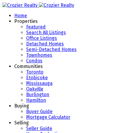
Home
Properties
Featured
Search All Listings
Office Listings
Detached Homes
Semi-Detached Homes
Townhomes
Condos
Communities
Toronto
Etobicoke
Mississauga
Oakville
Burlington
Hamilton
Buying
Buyer Guide
Mortgage Calculator
Selling
Seller Guide