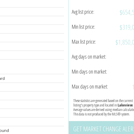
$654,
Avg list price:
$319,
Min list price:
$1,850,
Max list price:
Avg days on market:
Min days on market:
ard
Max days on market:
These statistics are generated based on the current
listing's property type and located in
Lakeview
.
Average values are derived using median calculati
This data is not produced by the MLS® system.
GET MARKET CHANGE ALER
round