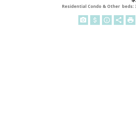
Residential Condo & Other
beds: