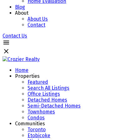
Home Evaluation
Blog
About
About Us
Contact
Contact Us
Home
Properties
Featured
Search All Listings
Office Listings
Detached Homes
Semi-Detached Homes
Townhomes
Condos
Communities
Toronto
Etobicoke