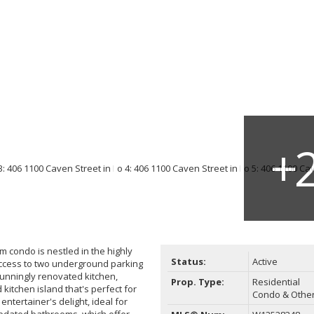
condo is nestled in the highly
Status:
Active
access to two underground parking
stunningly renovated kitchen,
Prop. Type:
Residential
itchen island that's perfect for
Condo & Othe
ntertainer's delight, ideal for
 updated bathrooms, which offer