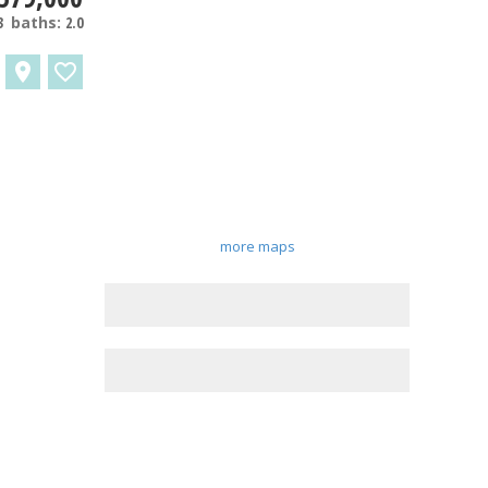
3
baths:
2.0
more maps