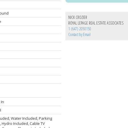
round
NICK CROZIER
e
ROYAL LEPAGE REAL ESTATE ASSOCIATES
1 (647) 2050150
Contact by Email
 In
3
luded, Water Included, Parking
, Hydro Included, Cable TV