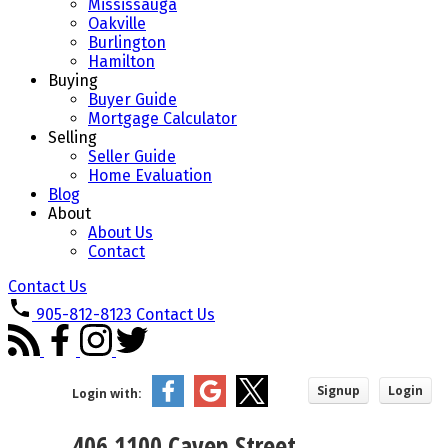
Mississauga
Oakville
Burlington
Hamilton
Buying
Buyer Guide
Mortgage Calculator
Selling
Seller Guide
Home Evaluation
Blog
About
About Us
Contact
Contact Us
905-812-8123
Contact Us
Signup
Login
Login with:
406 1100 Caven Street