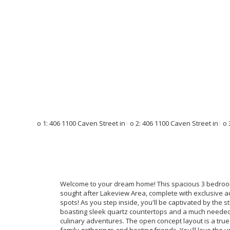
Welcome to your dream home! This spacious 3 bedroom 
sought after Lakeview Area, complete with exclusive 
spots! As you step inside, you'll be captivated by the 
boasting sleek quartz countertops and a much needed k
culinary adventures. The open concept layout is a true e
family gatherings and hosting friends. You'll love the