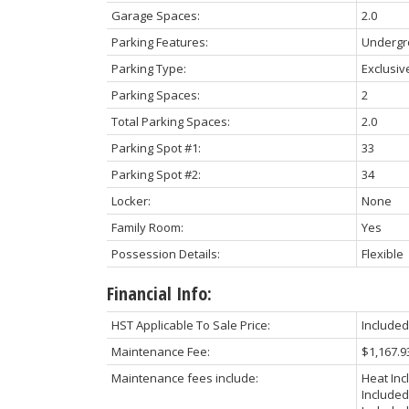
Garage Spaces:
2.0
Parking Features:
Underg
Parking Type:
Exclusiv
Parking Spaces:
2
Total Parking Spaces:
2.0
Parking Spot #1:
33
Parking Spot #2:
34
Locker:
None
Family Room:
Yes
Possession Details:
Flexible
Financial Info:
HST Applicable To Sale Price:
Included
Maintenance Fee:
$1,167.9
Maintenance fees include:
Heat Inc
Included