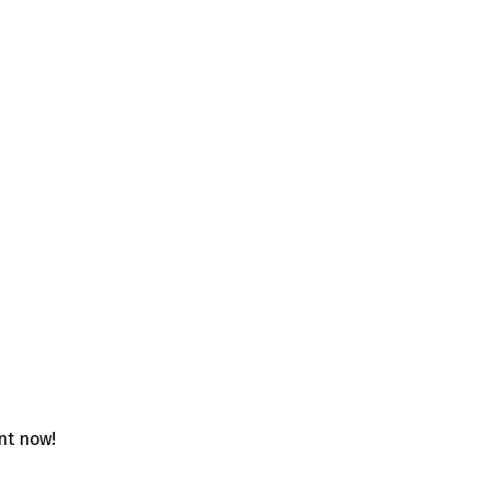
unt now!