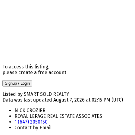
To access this listing,
please create a free account
Signup / Login
Listed by SMART SOLD REALTY
Data was last updated August 7, 2026 at 02:15 PM (UTC)
NICK CROZIER
ROYAL LEPAGE REAL ESTATE ASSOCIATES
1 (647) 2050150
Contact by Email