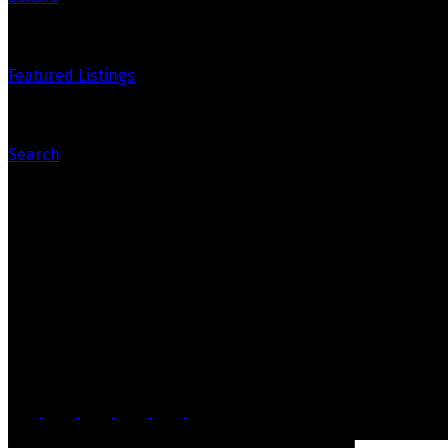
Featured Listings
Search
Contact Us
Office: 905-812-8123
Nick: 647-404-2418
nick@crozier-realty.com
Head Office
103 Lakeshore Rd E
Mississauga, ON, L5G 1E2