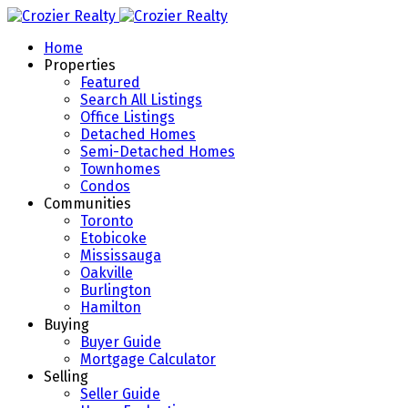
Home
Properties
Featured
Search All Listings
Office Listings
Detached Homes
Semi-Detached Homes
Townhomes
Condos
Communities
Toronto
Etobicoke
Mississauga
Oakville
Burlington
Hamilton
Buying
Buyer Guide
Mortgage Calculator
Selling
Seller Guide