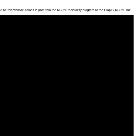
state on this website comes in part from the MLS® Reciprocity program of the PropTx MLS®. The