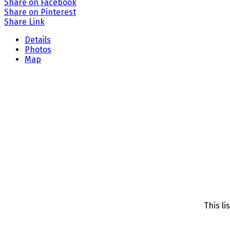
Share on Facebook
Share on Pinterest
Share Link
Details
Photos
Map
This li