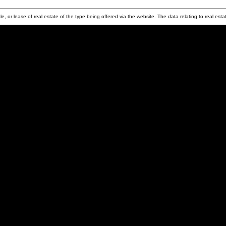
e, or lease of real estate of the type being offered via the website. The data relating to real e