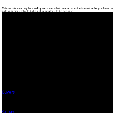
This website may only be used by consumers that have a bona fide interest in the purchase, sal
data is deemed reliable but is not guaranteed to be accurate.
Crozier Realty
Royal LePage Real Estate Associates
Your Trusted Partners in Real Estate.
Contact us at 905-812-8123 for all your property needs.
Quick Links
Buyers
Sellers