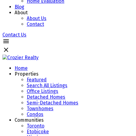
Home Evaluation
Blog
About
About Us
Contact
Contact Us
Home
Properties
Featured
Search All Listings
Office Listings
Detached Homes
Semi-Detached Homes
Townhomes
Condos
Communities
Toronto
Etobicoke