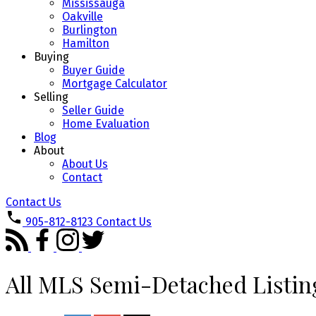
Mississauga
Oakville
Burlington
Hamilton
Buying
Buyer Guide
Mortgage Calculator
Selling
Seller Guide
Home Evaluation
Blog
About
About Us
Contact
Contact Us
905-812-8123
Contact Us
All MLS Semi-Detached Listin