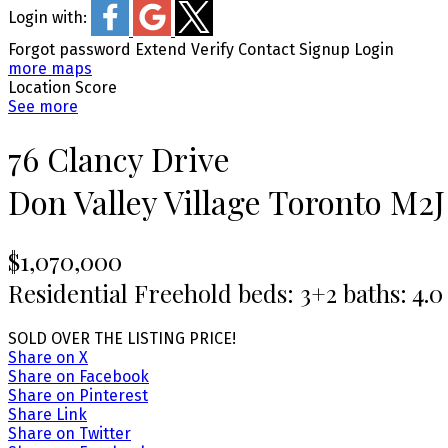
Login with:
Forgot password
Extend
Verify
Contact
Signup
Login
more maps
Location Score
See more
76 Clancy Drive
Don Valley Village
Toronto
M2J
$1,070,000
Residential Freehold
beds:
3+2
baths:
4.0
SOLD OVER THE LISTING PRICE!
Share on X
Share on Facebook
Share on Pinterest
Share Link
Share on Twitter