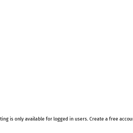
sting is only available for logged in users. Create a free acco