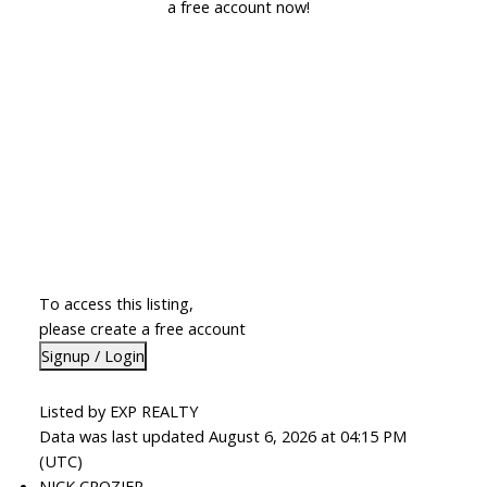
a free account now!
To access this listing,
please create a free account
Signup / Login
Listed by EXP REALTY
Data was last updated August 6, 2026 at 04:15 PM
(UTC)
NICK CROZIER