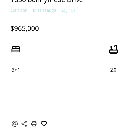
Clarkson
Mississauga
L5J 1E1
$965,000
3+1
2.0