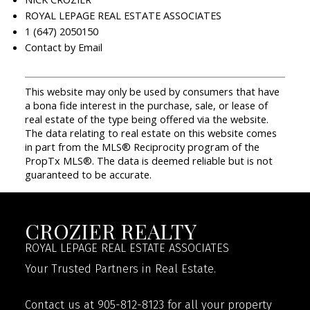
ROYAL LEPAGE REAL ESTATE ASSOCIATES
1 (647) 2050150
Contact by Email
This website may only be used by consumers that have
a bona fide interest in the purchase, sale, or lease of
real estate of the type being offered via the website.
The data relating to real estate on this website comes
in part from the MLS® Reciprocity program of the
PropTx MLS®. The data is deemed reliable but is not
guaranteed to be accurate.
CROZIER REALTY
ROYAL LEPAGE REAL ESTATE ASSOCIATES
Your Trusted Partners in Real Estate.
Contact us at 905-812-8123 for all your property