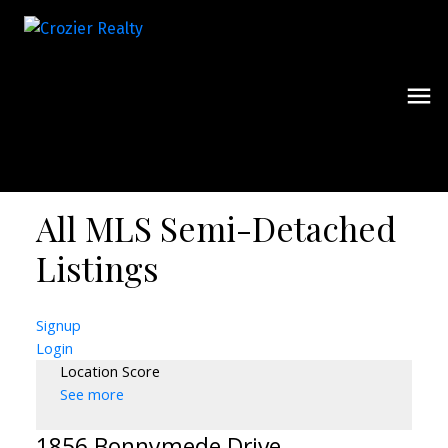
All MLS Semi-Detached
Listings
Signup
Login
Location Score
See more
1856 Bonnymede Drive