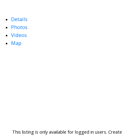
Details
Photos
Videos
Map
This listing is only available for logged in users. Create