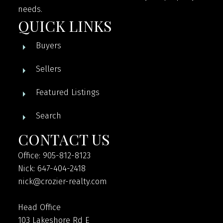
needs.
QUICK LINKS
Buyers
Sellers
Featured Listings
Search
CONTACT US
Office: 905-812-8123
Nick: 647-404-2418
nick@crozier-realty.com
Head Office
103 Lakeshore Rd E