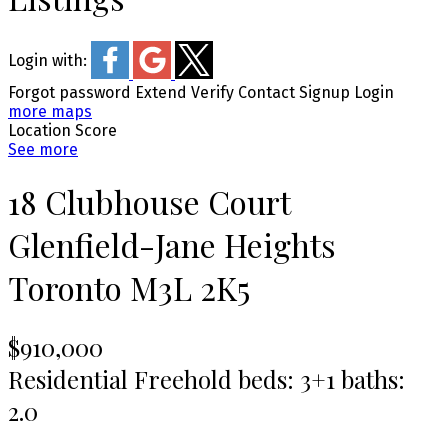
Login with:
Forgot password
Extend
Verify
Contact
Signup
Login
more maps
Location Score
See more
18 Clubhouse Court
Glenfield-Jane Heights
Toronto
M3L 2K5
$910,000
Residential Freehold
beds:
3+1
baths:
2.0