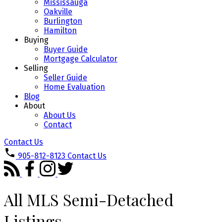
Mississauga
Oakville
Burlington
Hamilton
Buying
Buyer Guide
Mortgage Calculator
Selling
Seller Guide
Home Evaluation
Blog
About
About Us
Contact
Contact Us
905-812-8123
Contact Us
All MLS Semi-Detached
Listings