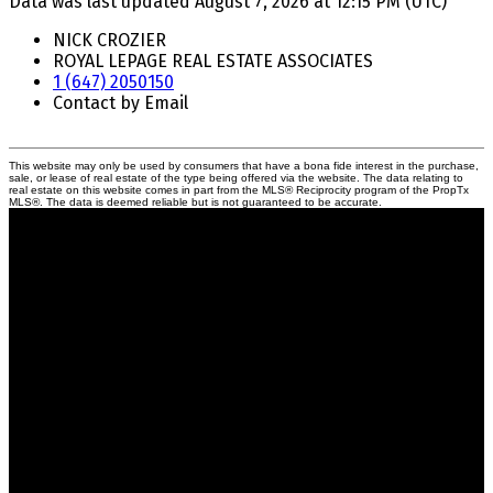
Data was last updated August 7, 2026 at 12:15 PM (UTC)
NICK CROZIER
ROYAL LEPAGE REAL ESTATE ASSOCIATES
1 (647) 2050150
Contact by Email
This website may only be used by consumers that have a bona fide interest in the purchase,
sale, or lease of real estate of the type being offered via the website. The data relating to
real estate on this website comes in part from the MLS® Reciprocity program of the PropTx
MLS®. The data is deemed reliable but is not guaranteed to be accurate.
Crozier Realty
Royal LePage Real Estate Associates
Your Trusted Partners in Real Estate.
Contact us at 905-812-8123 for all your property needs.
Quick Links