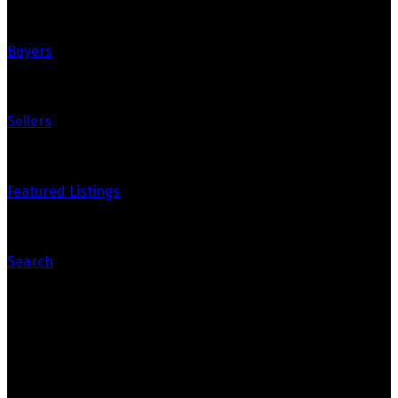
Buyers
Sellers
Featured Listings
Search
Contact Us
Office: 905-812-8123
Nick: 647-404-2418
nick@crozier-realty.com