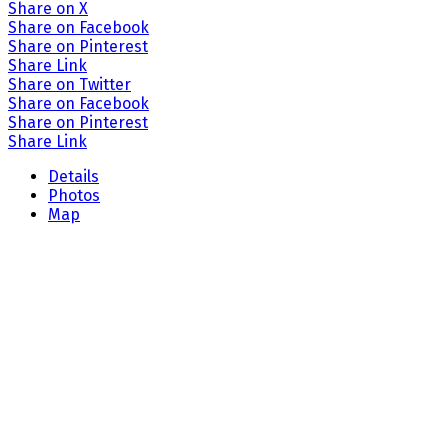
Share on X
Share on Facebook
Share on Pinterest
Share Link
Share on Twitter
Share on Facebook
Share on Pinterest
Share Link
Details
Photos
Map