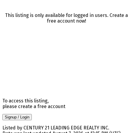
This listing is only available for logged in users. Create a
free account now!
To access this listing,
please create a free account
Signup / Login
Listed by CENTURY 21 LEADING EDGE REALTY INC.