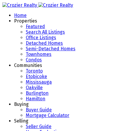
Home
Properties
Featured
Search All Listings
Office Listings
Detached Homes
Semi-Detached Homes
Townhomes
Condos
Communities
Toronto
Etobicoke
Mississauga
Oakville
Burlington
Hamilton
Buying
Buyer Guide
Mortgage Calculator
Selling
Seller Guide