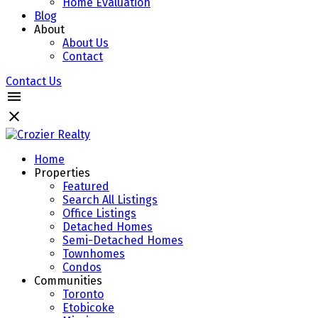
Home Evaluation
Blog
About
About Us
Contact
Contact Us
Home
Properties
Featured
Search All Listings
Office Listings
Detached Homes
Semi-Detached Homes
Townhomes
Condos
Communities
Toronto
Etobicoke