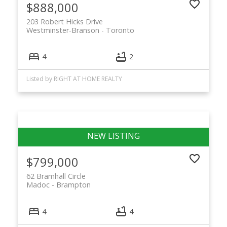
$888,000
203 Robert Hicks Drive
Westminster-Branson
Toronto
4
2
Listed by RIGHT AT HOME REALTY
$799,000
62 Bramhall Circle
Madoc
Brampton
4
4