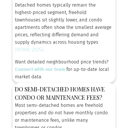
homes hit the market. Get personalized alerts
Detached homes typically remain the
based on your budget, location, and must-have
highest-priced segment, freehold
features.
townhouses sit slightly lower, and condo
CONTACT US TODAY
apartments often show the smallest average
prices, reflecting differing demand and
supply dynamics across housing types
(WOWA, 2025)
.
Want detailed neighbourhood price trends?
Connect with our team
for up-to-date local
market data.
DO SEMI-DETACHED HOMES HAVE
CONDO OR MAINTENANCE FEES?
Most semi-detached homes are freehold
properties and do not have monthly condo
or maintenance fees, unlike many
townhomes or condos.