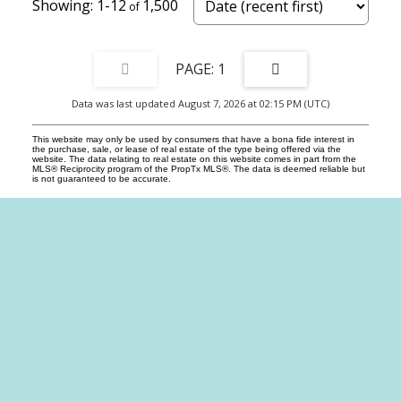
1-12
1,500
1
Data was last updated August 7, 2026 at 02:15 PM (UTC)
This website may only be used by consumers that have a bona fide interest in
the purchase, sale, or lease of real estate of the type being offered via the
website. The data relating to real estate on this website comes in part from the
MLS® Reciprocity program of the PropTx MLS®. The data is deemed reliable but
is not guaranteed to be accurate.