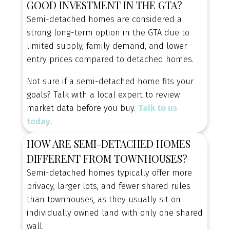
GOOD INVESTMENT IN THE GTA?
value.
Semi-detached homes are considered a
BROWSE BURLINGTON SEMI-DETACHED
strong long-term option in the GTA due to
HOMES FOR SALE
limited supply, family demand, and lower
entry prices compared to detached homes.
Not sure if a semi-detached home fits your
EXPLORE YOUR HOME
goals? Talk with a local expert to review
OPTIONS
market data before you buy.
Talk to us
Explore townhomes, semi-detached, and
today.
detached homes to discover the property type
HOW ARE SEMI-DETACHED HOMES
that best fits your lifestyle and budget.
DIFFERENT FROM TOWNHOUSES?
Semi-detached homes typically offer more
privacy, larger lots, and fewer shared rules
than townhouses, as they usually sit on
individually owned land with only one shared
wall.