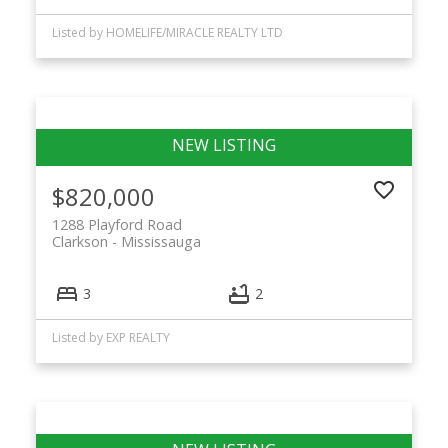
Listed by HOMELIFE/MIRACLE REALTY LTD
$820,000
1288 Playford Road
Clarkson
Mississauga
3
2
Listed by EXP REALTY