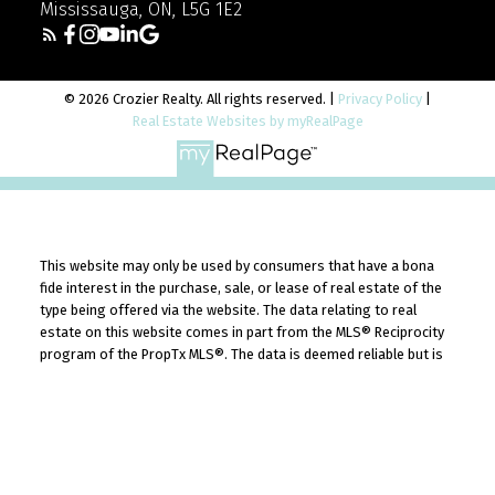
Mississauga, ON, L5G 1E2
© 2026 Crozier Realty. All rights reserved. |
Privacy Policy
|
Real Estate Websites by myRealPage
This website may only be used by consumers that have a bona
fide interest in the purchase, sale, or lease of real estate of the
type being offered via the website. The data relating to real
estate on this website comes in part from the MLS® Reciprocity
program of the PropTx MLS®. The data is deemed reliable but is
YOUR TRUSTED REAL
not guaranteed to be accurate.
ESTATE EXPERTS
Get to know the real estate experts who
guide you with honesty, market insight, and