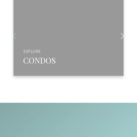
EXPLORE
CONDOS