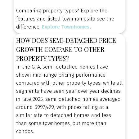
Comparing property types? Explore the
features and listed townhomes to see the
difference.
Explore Townhomes
.
HOW DOES SEMI-DETACHED PRICE
GROWTH COMPARE TO OTHER
PROPERTY TYPES?
In the GTA, semi-detached homes have
shown mid-range pricing performance
compared with other property types: while all
segments have seen year-over-year declines
CONTACT OUR TEAM TODAY
NEW SEMI-DETACHED
in late 2025, semi-detached homes averaged
around $997,499, with prices falling at a
HOME ALERTS, TAILORED
similar rate to detached homes and less
TO YOU
than some townhomes, but more than
condos.
Be the first to know when new semi-detached