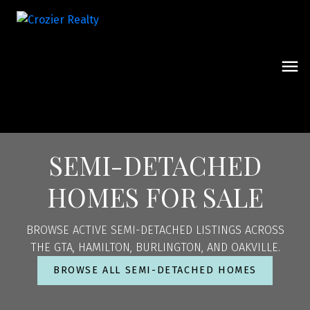
SEMI-DETACHED
HOMES FOR SALE
BROWSE ACTIVE SEMI-DETACHED LISTINGS ACROSS
THE GTA, HAMILTON, BURLINGTON, AND OAKVILLE.
BROWSE ALL SEMI-DETACHED HOMES