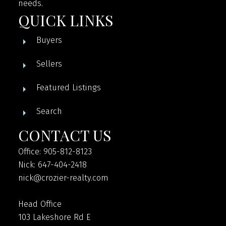
needs.
QUICK LINKS
Buyers
Sellers
Featured Listings
Search
CONTACT US
Office: 905-812-8123
Nick: 647-404-2418
nick@crozier-realty.com
Head Office
103 Lakeshore Rd E