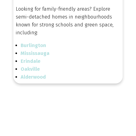
Looking for family-friendly areas? Explore
semi-detached homes in neighbourhoods
known for strong schools and green space,
including:
Burlington
Mississauga
Erindale
Oakville
Alderwood