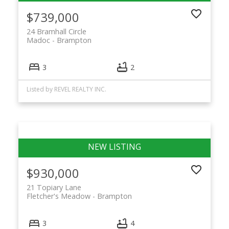
$739,000
24 Bramhall Circle
Madoc
Brampton
3
2
Listed by REVEL REALTY INC.
$930,000
21 Topiary Lane
Fletcher's Meadow
Brampton
3
4