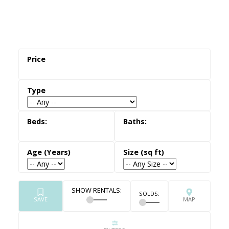
exterior use.
Fewer Fees & Restrictions
— Unlike many
townhomes or condos, semi-detached homes
are usually freehold properties with no
monthly maintenance fees or condo rules.
More Detached-Like Living at a Lower Cost
—
Semi-detached homes often provide similar
layouts and lot sizes to detached homes, at a
more accessible price point.
Established GTA Neighbourhoods
— Semi-
detached homes for sale are commonly found
in mature, family-oriented communities across
Burlington, Hamilton, Oakville, and Toronto —
close to schools, parks, and transit.