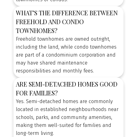
WHAT’S THE DIFFERENCE BETWEEN
FREEHOLD AND CONDO
TOWNHOMES?
Freehold townhomes are owned outright,
including the land, while condo townhomes
are part of a condominium corporation and
may have shared maintenance
responsibilities and monthly fees.
ARE SEMI-DETACHED HOMES GOOD
FOR FAMILIES?
Yes. Semi-detached homes are commonly
located in established neighbourhoods near
schools, parks, and community amenities,
making them well-suited for families and
long-term living.