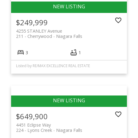
$249,999
4255 STANLEY Avenue
211 - Cherrywood
Niagara Falls
3
1
Listed by RE/MAX EXCELLENCE REAL ESTATE
$649,900
4451 Eclipse Way
224 - Lyons Creek
Niagara Falls