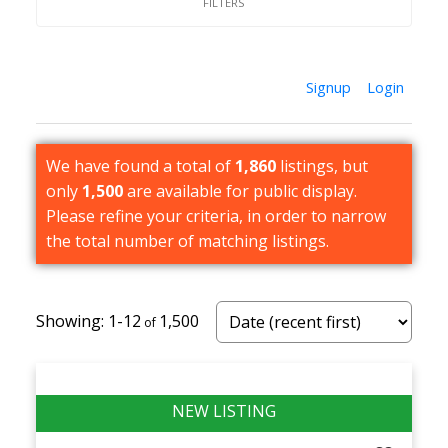
Strong Resale & Long-Term Demand
— Limited
supply and consistent buyer demand support
long-term value, making semi-detached
Signup
Login
homes a solid option for both homeowners and
investors.
We have found a total of
1,860
listings, but
only
1,500
are available for public display.
Please refine your criteria, in order to narrow
the total number of matching listings.
1-12
1,500