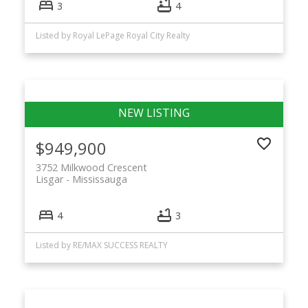
3
4
Listed by Royal LePage Royal City Realty
$949,900
3752 Milkwood Crescent
Lisgar
Mississauga
4
3
Listed by RE/MAX SUCCESS REALTY