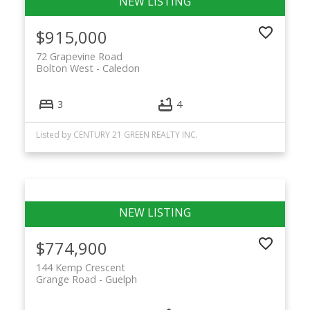
$915,000
72 Grapevine Road
Bolton West
Caledon
3
4
Listed by CENTURY 21 GREEN REALTY INC.
$774,900
144 Kemp Crescent
Grange Road
Guelph