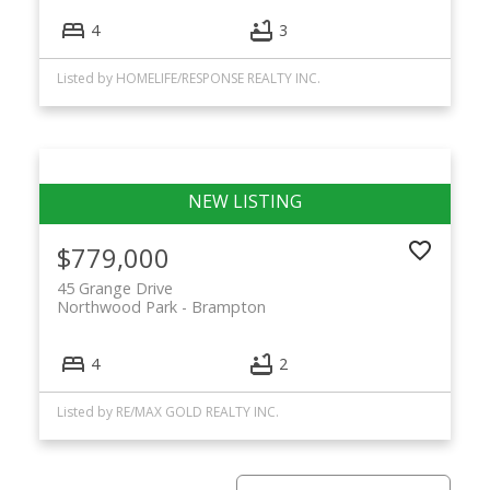
4
3
Listed by HOMELIFE/RESPONSE REALTY INC.
$779,000
45 Grange Drive
Northwood Park
Brampton
4
2
Listed by RE/MAX GOLD REALTY INC.