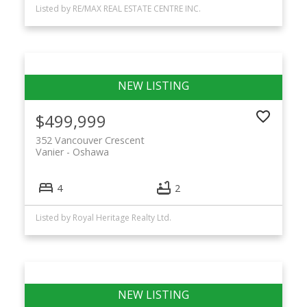
Listed by RE/MAX REAL ESTATE CENTRE INC.
$499,999
352 Vancouver Crescent
Vanier
Oshawa
4
2
Listed by Royal Heritage Realty Ltd.