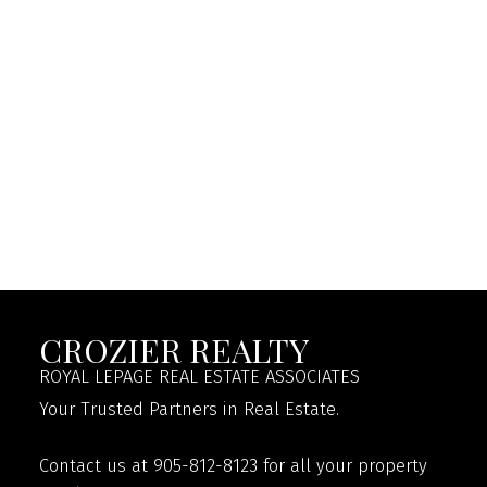
CROZIER REALTY
ROYAL LEPAGE REAL ESTATE ASSOCIATES
Your Trusted Partners in Real Estate.
Contact us at 905-812-8123 for all your property