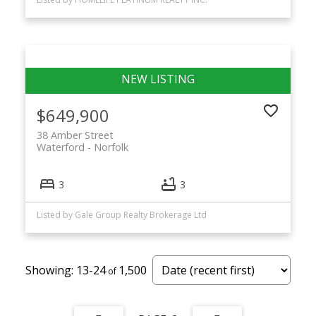
$649,900
38 Amber Street
Waterford
Norfolk
3
3
Listed by Gale Group Realty Brokerage Ltd
13-24
1,500