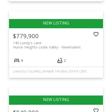
$779,900
140 Lundy's Lane
Huron Heights-Leslie Valley
Newmarket
4
2
Listed by COLDWELL BANKER THE REAL ESTATE CENTRE