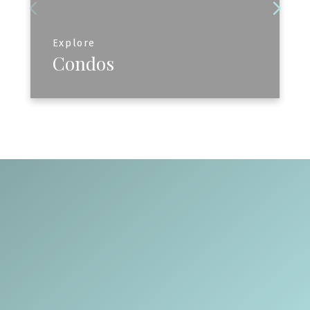
Explore
Condos