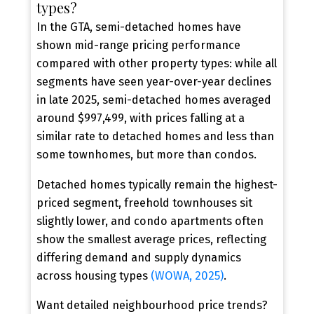
types?
In the GTA, semi-detached homes have
shown mid-range pricing performance
compared with other property types: while all
segments have seen year-over-year declines
in late 2025, semi-detached homes averaged
Contact Our Team Today
around $997,499, with prices falling at a
New Semi-Detached Home
similar rate to detached homes and less than
Alerts, Tailored to You
some townhomes, but more than condos.
Be the first to know when new semi-detached
Detached homes typically remain the highest-
homes hit the market. Get personalized alerts
priced segment, freehold townhouses sit
based on your budget, location, and must-have
slightly lower, and condo apartments often
features.
show the smallest average prices, reflecting
differing demand and supply dynamics
CONTACT US TODAY
across housing types
(WOWA, 2025)
.
Want detailed neighbourhood price trends?