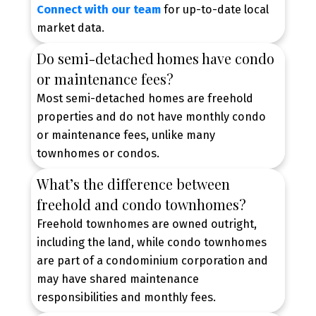
Connect with our team
for up-to-date local
market data.
Do semi-detached homes have condo
or maintenance fees?
Most semi-detached homes are freehold
properties and do not have monthly condo
or maintenance fees, unlike many
townhomes or condos.
What’s the difference between
freehold and condo townhomes?
Freehold townhomes are owned outright,
including the land, while condo townhomes
are part of a condominium corporation and
may have shared maintenance
responsibilities and monthly fees.