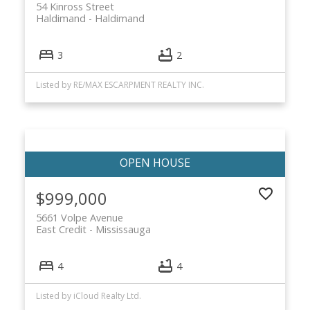
54 Kinross Street
Haldimand
Haldimand
3
2
Listed by RE/MAX ESCARPMENT REALTY INC.
$999,000
5661 Volpe Avenue
East Credit
Mississauga
4
4
Listed by iCloud Realty Ltd.