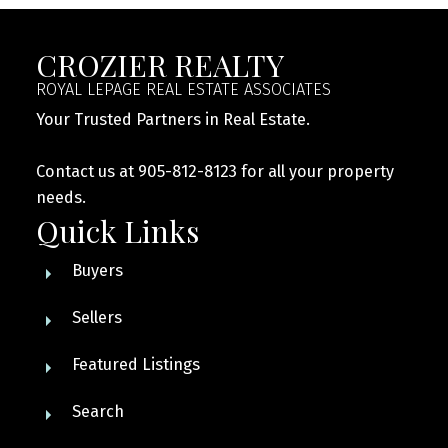
CROZIER REALTY
ROYAL LEPAGE REAL ESTATE ASSOCIATES
Your Trusted Partners in Real Estate.
Contact us at 905-812-8123 for all your property
needs.
Quick Links
Buyers
Sellers
Featured Listings
Search