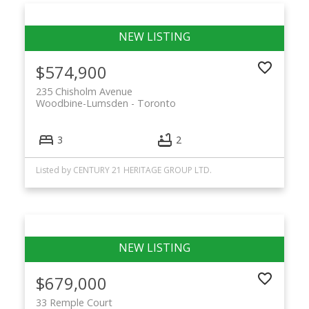
$574,900
235 Chisholm Avenue
Woodbine-Lumsden
Toronto
3
2
Listed by CENTURY 21 HERITAGE GROUP LTD.
$679,000
33 Remple Court