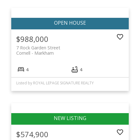
$988,000
7 Rock Garden Street
Cornell
Markham
4
4
Listed by ROYAL LEPAGE SIGNATURE REALTY
$574,900