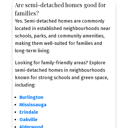
Are semi-detached homes good for
families?
Yes. Semi-detached homes are commonly
located in established neighbourhoods near
schools, parks, and community amenities,
making them well-suited for families and
long-term living.
Looking for family-friendly areas? Explore
semi-detached homes in neighbourhoods
known for strong schools and green space,
including:
Burlington
Mississauga
Erindale
Oakville
Alderwood