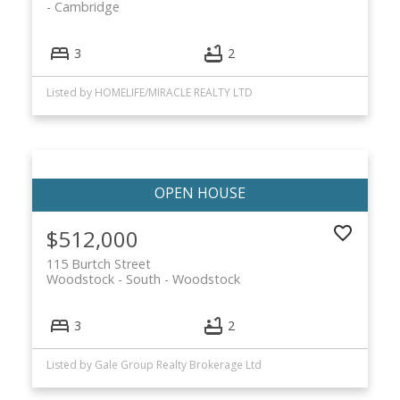
Cambridge
3
2
Listed by HOMELIFE/MIRACLE REALTY LTD
$512,000
115 Burtch Street
Woodstock - South
Woodstock
3
2
Listed by Gale Group Realty Brokerage Ltd