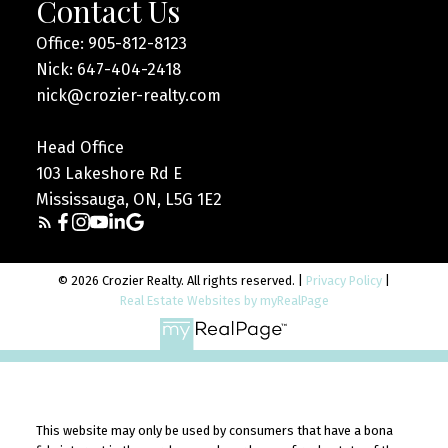
Contact Us
Office: 905-812-8123
Nick: 647-404-2418
nick@crozier-realty.com
Head Office
103 Lakeshore Rd E
Mississauga, ON, L5G 1E2
© 2026 Crozier Realty. All rights reserved. |
Privacy Policy
|
Real Estate Websites by myRealPage
This website may only be used by consumers that have a bona