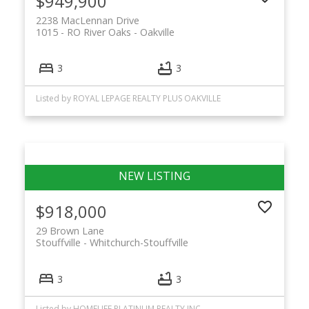
$949,900
2238 MacLennan Drive
1015 - RO River Oaks
Oakville
3
3
Listed by ROYAL LEPAGE REALTY PLUS OAKVILLE
$918,000
29 Brown Lane
Stouffville
Whitchurch-Stouffville
3
3
Listed by HOMELIFE PLATINUM REALTY INC.