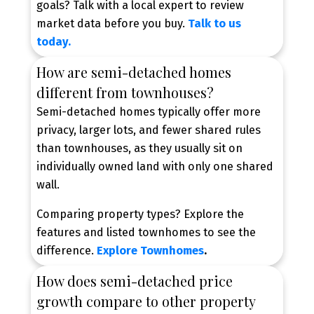
goals? Talk with a local expert to review
market data before you buy.
Talk to us
today.
Explore Your Home Options
How are semi-detached homes
Explore townhomes, semi-detached, and
different from townhouses?
detached homes to discover the property type
that best fits your lifestyle and budget.
Semi-detached homes typically offer more
privacy, larger lots, and fewer shared rules
than townhouses, as they usually sit on
individually owned land with only one shared
wall.
Comparing property types? Explore the
features and listed townhomes to see the
difference.
Explore Townhomes
.
How does semi-detached price
growth compare to other property