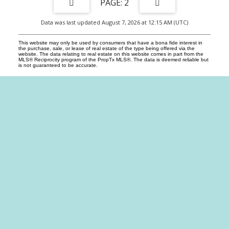
2
Data was last updated August 7, 2026 at 12:15 AM (UTC)
This website may only be used by consumers that have a bona fide interest in
the purchase, sale, or lease of real estate of the type being offered via the
website. The data relating to real estate on this website comes in part from the
MLS® Reciprocity program of the PropTx MLS®. The data is deemed reliable but
is not guaranteed to be accurate.