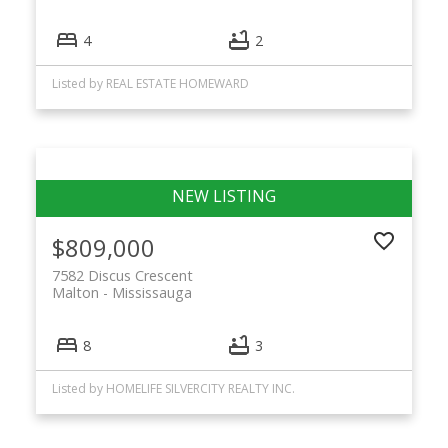
4
2
Listed by REAL ESTATE HOMEWARD
$809,000
7582 Discus Crescent
Malton
Mississauga
8
3
Listed by HOMELIFE SILVERCITY REALTY INC.