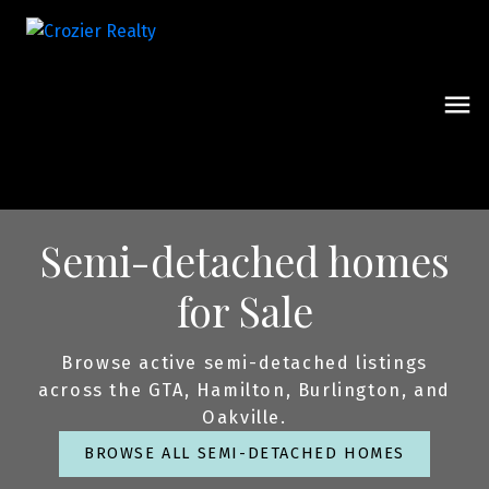
Semi-detached homes
for Sale
Browse active semi-detached listings
across the GTA, Hamilton, Burlington, and
Oakville.
BROWSE ALL SEMI-DETACHED HOMES