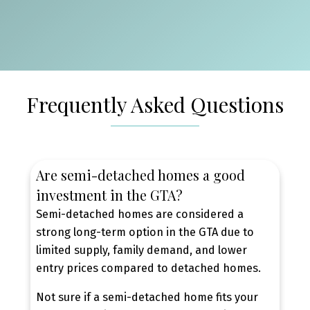
BURLINGTON — SEMI-
DETACHED HOMES FOR SALE
Frequently Asked Questions
Burlington is one of the GTA’s strongest markets
for semi-detached homes, offering a mix of
established neighbourhoods, family-oriented
communities, and consistent buyer demand.
Are semi-detached homes a good
With access to quality schools, parks, transit, and
investment in the GTA?
major highways, Burlington semi-detached
Semi-detached homes are considered a
homes continue to appeal to both end-users and
strong long-term option in the GTA due to
long-term buyers seeking stability and resale
limited supply, family demand, and lower
value.
entry prices compared to detached homes.
BROWSE BURLINGTON SEMI-DETACHED
HOMES FOR SALE
Not sure if a semi-detached home fits your