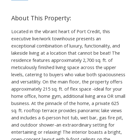
Located in the vibrant heart of Port Credit, this
executive live/work townhouse presents an
exceptional combination of luxury, functionality, and
lakeside living at a location that cannot be beat! The
residence features approximately 2,700 sq. ft. of
meticulously finished living space across the upper
levels, catering to buyers who value both spaciousness
and versatility. On the main floor, the property offers
approximately 215 sq. ft. of flex space -ideal for your
home office, home gym, additional living area OR small
business. At the pinnacle of the home, a private 625
sq. ft. rooftop terrace provides panoramic lake views
and includes a 6-person hot tub, wet bar, gas fire pit,
and outdoor shower-an extraordinary setting for
entertaining or relaxing! The interior boasts a bright,
open-concept layout with 9-foot ceilings on the