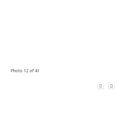
Photo 12 of 41