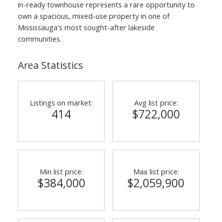
in-ready townhouse represents a rare opportunity to
own a spacious, mixed-use property in one of
Mississauga's most sought-after lakeside
communities.
Area Statistics
Listings on market:
Avg list price:
414
$722,000
Min list price:
Max list price:
$384,000
$2,059,900