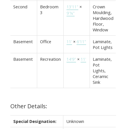
Second
Bedroom
13'11"
×
Crown
3
Moulding,
9'¼"
Hardwood
Floor,
Window
Basement
Office
11'
×
6'11"
Laminate,
Pot Lights
Basement
Recreation
14'9"
×
11'
Laminate,
Pot
Lights,
Ceramic
Sink
Other Details:
Special Designation:
Unknown