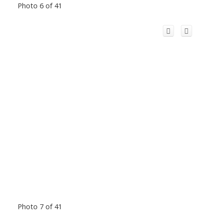
Photo 6 of 41
Photo 7 of 41