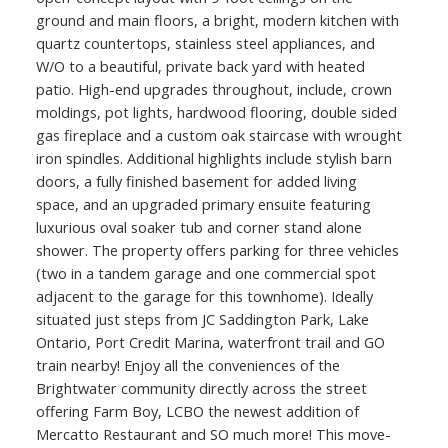
ground and main floors, a bright, modern kitchen with
quartz countertops, stainless steel appliances, and
W/O to a beautiful, private back yard with heated
patio. High-end upgrades throughout, include, crown
moldings, pot lights, hardwood flooring, double sided
gas fireplace and a custom oak staircase with wrought
iron spindles. Additional highlights include stylish barn
doors, a fully finished basement for added living
space, and an upgraded primary ensuite featuring
luxurious oval soaker tub and corner stand alone
shower. The property offers parking for three vehicles
(two in a tandem garage and one commercial spot
adjacent to the garage for this townhome). Ideally
situated just steps from JC Saddington Park, Lake
Ontario, Port Credit Marina, waterfront trail and GO
train nearby! Enjoy all the conveniences of the
Brightwater community directly across the street
offering Farm Boy, LCBO the newest addition of
Mercatto Restaurant and SO much more! This move-