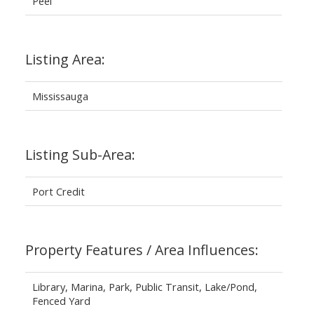
Peel
Listing Area:
Mississauga
Listing Sub-Area:
Port Credit
Property Features / Area Influences:
Library, Marina, Park, Public Transit, Lake/Pond,
Fenced Yard