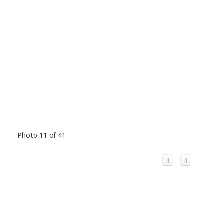
Photo 11 of 41