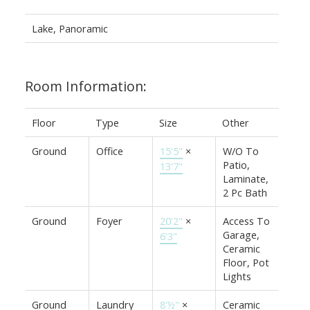
Lake, Panoramic
Room Information:
Floor
Type
Size
Other
Ground
Office
15'5"
×
W/O To
Patio,
13'7"
Laminate,
2 Pc Bath
Ground
Foyer
20'2"
×
Access To
Garage,
6'3"
Ceramic
Floor, Pot
Lights
Ground
Laundry
8'½"
×
Ceramic