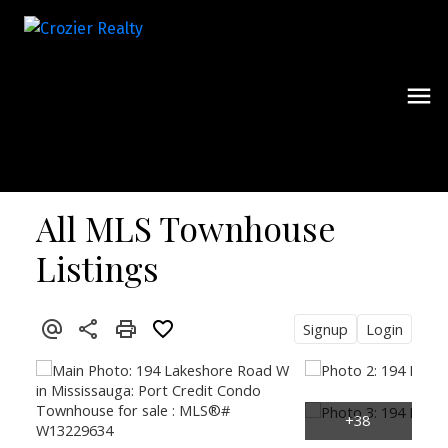
All MLS Townhouse
Listings
Signup
Login