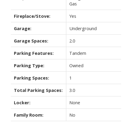
Gas
Fireplace/Stove:
Yes
Garage:
Underground
Garage Spaces:
2.0
Parking Features:
Tandem
Parking Type:
Owned
Parking Spaces:
1
Total Parking Spaces:
3.0
Locker:
None
Family Room:
No