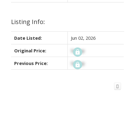
Listing Info:
Date Listed:
Jun 02, 2026
Original Price:
Signup
Previous Price:
Signup