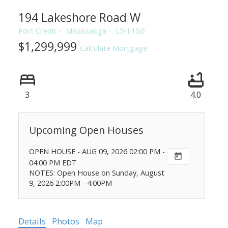
194 Lakeshore Road W
Port Credit
Mississauga
L5H 1G6
$1,299,999
Calculate Mortgage
3
4.0
OPEN HOUSE
-
AUG 09, 2026
02:00 PM
-
04:00 PM
EDT
NOTES: Open House on Sunday, August
9, 2026 2:00PM - 4:00PM
Details
Photos
Map