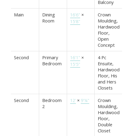
Balcony
Main
Dining
16'6"
×
Crown
Room
Moulding,
15'8"
Hardwood
Floor,
Open
Concept
Second
Primary
16'1"
×
4 Pc
Bedroom
Ensuite,
15'5"
Hardwood
Floor, His
and Hers
Closets
Second
Bedroom
12'
×
9'¼"
Crown
2
Moulding,
Hardwood
Floor,
Double
Closet