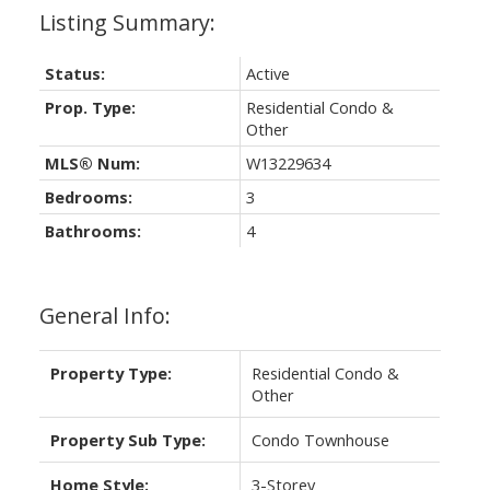
Status:
Active
Prop. Type:
Residential Condo &
Other
MLS® Num:
W13229634
Bedrooms:
3
Bathrooms:
4
General Info:
Property Type:
Residential Condo &
Other
Property Sub Type:
Condo Townhouse
Home Style:
3-Storey