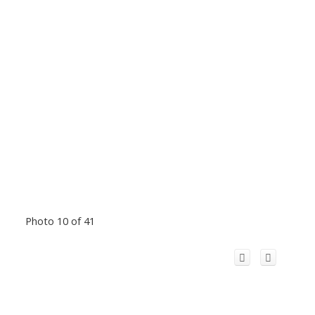
Photo 10 of 41