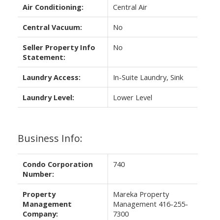
Air Conditioning:
Central Air
Central Vacuum:
No
Seller Property Info
No
Statement:
Laundry Access:
In-Suite Laundry, Sink
Laundry Level:
Lower Level
Business Info:
Condo Corporation
740
Number:
Property
Mareka Property
Management
Management 416-255-
Company:
7300