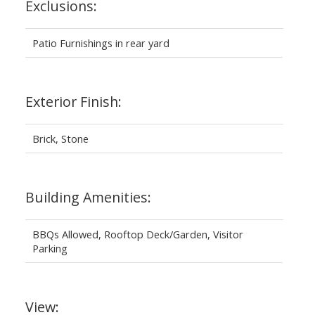
Exclusions:
Patio Furnishings in rear yard
Exterior Finish:
Brick, Stone
Building Amenities:
BBQs Allowed, Rooftop Deck/Garden, Visitor
Parking
View: