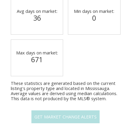
Avg days on market:
Min days on market:
36
0
Max days on market:
671
These statistics are generated based on the current
listing's property type and located in
Mississauga
.
Average values are derived using median calculations.
This data is not produced by the MLS® system.
GET MARKET CHANGE ALERTS