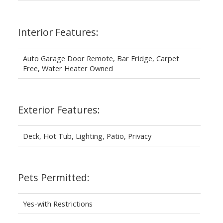
Interior Features:
Auto Garage Door Remote, Bar Fridge, Carpet
Free, Water Heater Owned
Exterior Features:
Deck, Hot Tub, Lighting, Patio, Privacy
Pets Permitted:
Yes-with Restrictions