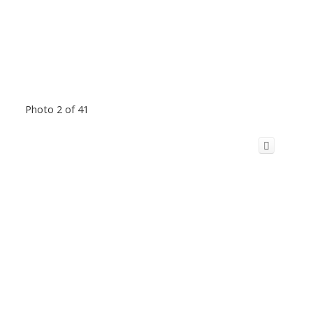
Photo 2 of 41