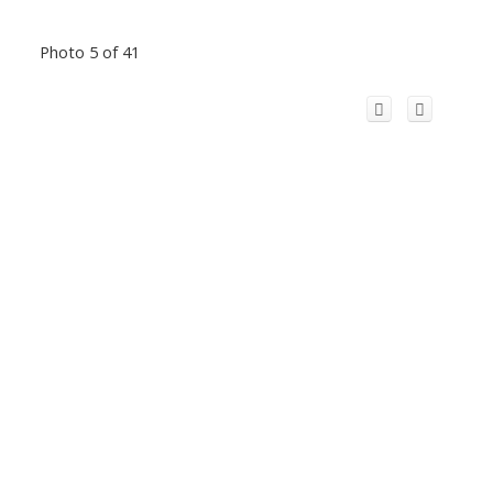
Photo 5 of 41