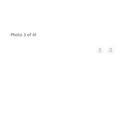
Photo 3 of 41