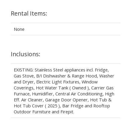
Rental Items:
None
Inclusions:
EXISTING: Stainless Steel appliances incl. Fridge,
Gas Stove, B/I Dishwasher & Range Hood, Washer
and Dryer, Electric Light Fixtures, Window
Coverings, Hot Water Tank ( Owned ), Carrier Gas
Furnace, Humidifier, Central Air Conditioning, High
Eff. Air Cleaner, Garage Door Opener, Hot Tub &
Hot Tub Cover ( 2025 ), Bar Fridge and Rooftop
Outdoor Furniture and Firepit.