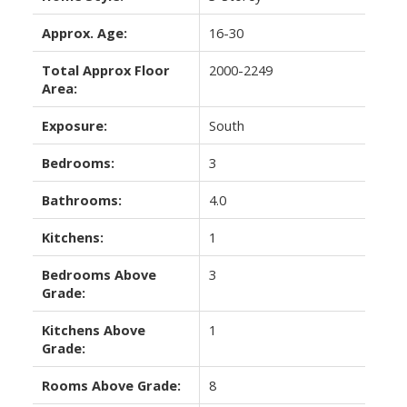
Approx. Age:
16-30
Total Approx Floor
2000-2249
Area:
Exposure:
South
Bedrooms:
3
Bathrooms:
4.0
Kitchens:
1
Bedrooms Above
3
Grade:
Kitchens Above
1
Grade:
Rooms Above Grade:
8