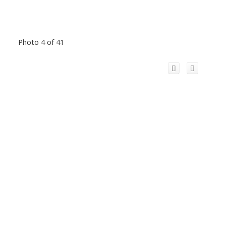
Photo 4 of 41