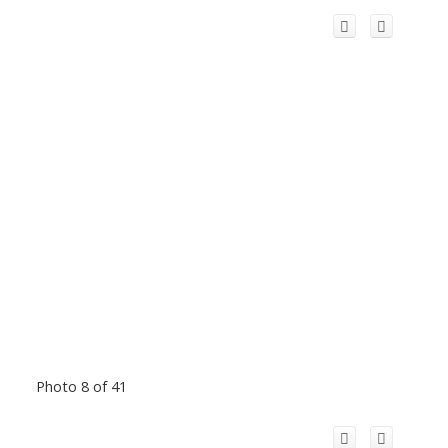
Photo 8 of 41