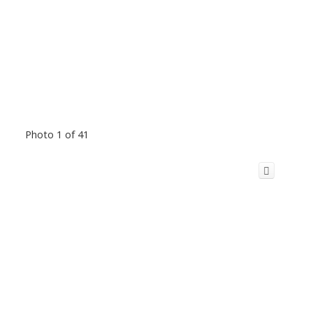
Photo 1 of 41