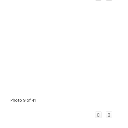
Photo 9 of 41