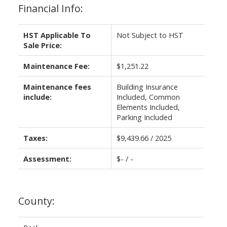
Financial Info:
HST Applicable To
Not Subject to HST
Sale Price:
Maintenance Fee:
$1,251.22
Maintenance fees
Building Insurance
include:
Included, Common
Elements Included,
Parking Included
Taxes:
$9,439.66 / 2025
Assessment:
$- / -
County: