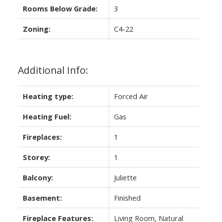
Rooms Below Grade:
3
Zoning:
C4-22
Additional Info:
Heating type:
Forced Air
Heating Fuel:
Gas
Fireplaces:
1
Storey:
1
Balcony:
Juliette
Basement:
Finished
Fireplace Features:
Living Room, Natural