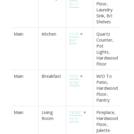
Floor,
5'11"
Laundry
Sink, B/I
Shelves
Main
Kitchen
11'4"
×
Quartz
Counter,
8'6"
Pot
Lights,
Hardwood
Floor
Main
Breakfast
10'4"
×
W/O To
Patio,
9'2¼"
Hardwood
Floor,
Pantry
Main
Living
18'6½"
×
Fireplace,
Room
Hardwood
13'5"
Floor,
Juliette