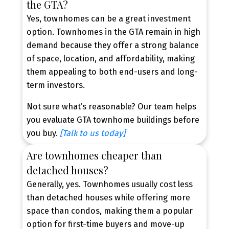
the GTA?
value in one of the GTA’s most desirable cities.
Yes, townhomes can be a great investment
BROWSE BURLINGTON TOWNHOMES
option. Townhomes in the GTA remain in high
FOR SALE
demand because they offer a strong balance
of space, location, and affordability, making
them appealing to both end-users and long-
term investors.
Explore Your Home Options
Not sure what’s reasonable? Our team helps
Explore townhomes, semi-detached, and
you evaluate GTA townhome buildings before
detached homes to discover the property type
you buy.
[Talk to us today]
that best fits your lifestyle and budget.
Are townhomes cheaper than
detached houses?
Generally, yes. Townhomes usually cost less
than detached houses while offering more
space than condos, making them a popular
option for first-time buyers and move-up