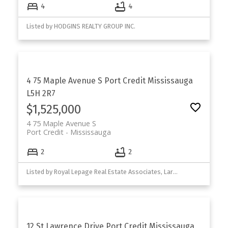
4
4
Listed by HODGINS REALTY GROUP INC.
4 75 Maple Avenue S
Port Credit
Mississauga
L5H 2R7
$1,525,000
4 75 Maple Avenue S
Port Credit
Mississauga
2
2
Listed by Royal Lepage Real Estate Associates, Larose Team
12 St Lawrence Drive
Port Credit
Mississauga