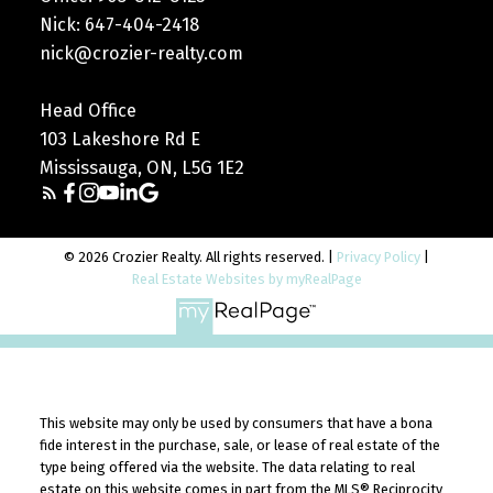
Nick: 647-404-2418
nick@crozier-realty.com
Head Office
103 Lakeshore Rd E
Mississauga, ON, L5G 1E2
© 2026 Crozier Realty. All rights reserved. |
Privacy Policy
|
Real Estate Websites by myRealPage
Your Trusted Real Estate
This website may only be used by consumers that have a bona
Experts
fide interest in the purchase, sale, or lease of real estate of the
type being offered via the website. The data relating to real
Get to know the real estate experts who
estate on this website comes in part from the MLS® Reciprocity