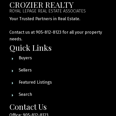
CROZIER REALTY
ROYAL LEPAGE REAL ESTATE ASSOCIATES
Your Trusted Partners in Real Estate.
Contact us at 905-812-8123 for all your property
needs.
Quick Links
Buyers
Sellers
Featured Listings
Search
Contact Us
Office: 905-812-8123