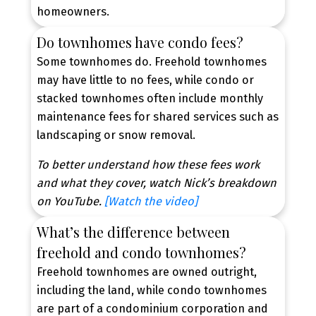
homeowners.
Do townhomes have condo fees?
Some townhomes do. Freehold townhomes
may have little to no fees, while condo or
stacked townhomes often include monthly
maintenance fees for shared services such as
landscaping or snow removal.
To better understand how these fees work
and what they cover, watch Nick’s breakdown
Contact Our Team Today
on YouTube.
[Watch the video]
New Townhome Alerts,
Tailored to You
What’s the difference between
freehold and condo townhomes?
Be the first to know when new townhouses hit the
Freehold townhomes are owned outright,
market. Get personalized alerts based on your
including the land, while condo townhomes
budget, location, and must-have features.
are part of a condominium corporation and