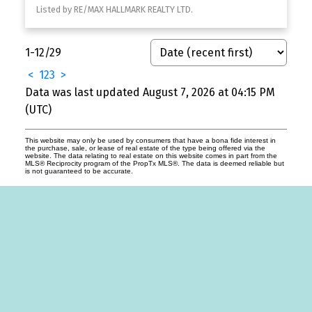
Listed by RE/MAX HALLMARK REALTY LTD.
1-12
/
29
<
1
2
3
>
Data was last updated August 7, 2026 at 04:15 PM
(UTC)
This website may only be used by consumers that have a bona fide interest in
the purchase, sale, or lease of real estate of the type being offered via the
website. The data relating to real estate on this website comes in part from the
MLS® Reciprocity program of the PropTx MLS®. The data is deemed reliable but
is not guaranteed to be accurate.