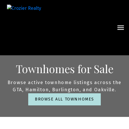
Townhomes for Sale
Browse active townhome listings across the
GTA, Hamilton, Burlington, and Oakville.
BROWSE ALL TOWNHOMES