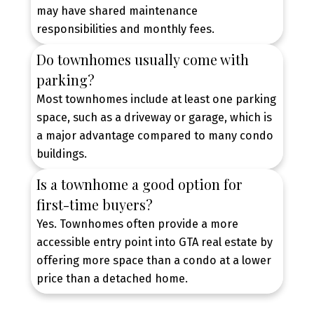
CONTACT US TODAY
may have shared maintenance
responsibilities and monthly fees.
Do townhomes usually come with
parking?
Most townhomes include at least one parking
space, such as a driveway or garage, which is
a major advantage compared to many condo
buildings.
Is a townhome a good option for
first-time buyers?
Yes. Townhomes often provide a more
accessible entry point into GTA real estate by
offering more space than a condo at a lower
price than a detached home.