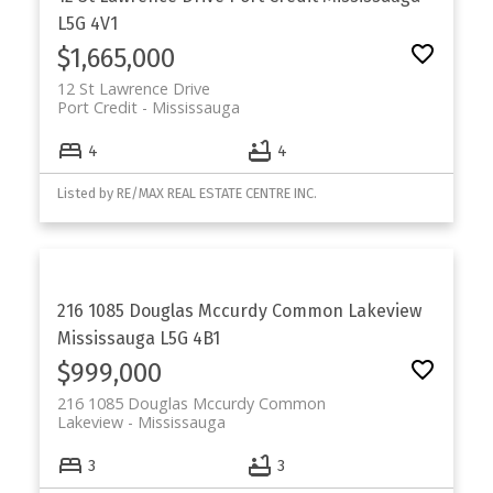
L5G 4V1
$1,665,000
12 St Lawrence Drive
Port Credit
Mississauga
4
4
Listed by RE/MAX REAL ESTATE CENTRE INC.
216 1085 Douglas Mccurdy Common
Lakeview
Mississauga
L5G 4B1
$999,000
216 1085 Douglas Mccurdy Common
Lakeview
Mississauga
3
3