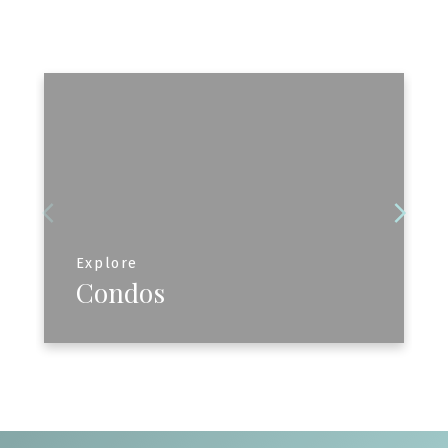
Explore
Condos