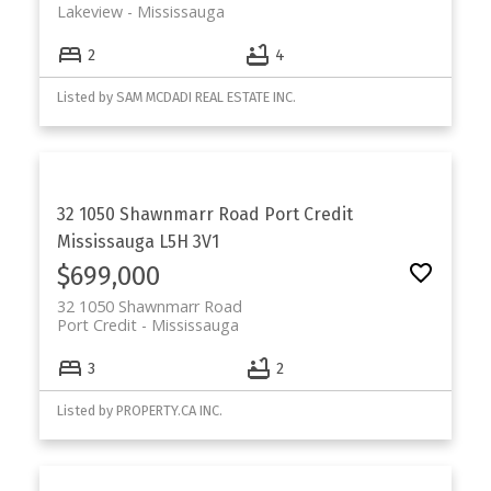
Lakeview
Mississauga
2
4
Listed by SAM MCDADI REAL ESTATE INC.
32 1050 Shawnmarr Road
Port Credit
Mississauga
L5H 3V1
$699,000
32 1050 Shawnmarr Road
Port Credit
Mississauga
3
2
Listed by PROPERTY.CA INC.