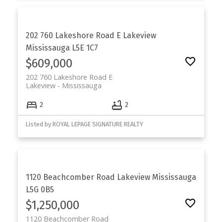
202 760 Lakeshore Road E
Lakeview
Mississauga
L5E 1C7
$609,000
202 760 Lakeshore Road E
Lakeview
Mississauga
2
2
Listed by ROYAL LEPAGE SIGNATURE REALTY
1120 Beachcomber Road
Lakeview
Mississauga
L5G 0B5
$1,250,000
1120 Beachcomber Road