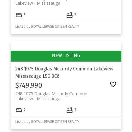
Lakeview
Mississauga
3
2
Listed by ROYAL LEPAGE CITIZEN REALTY
248 1075 Douglas Mccurdy Common
Lakeview
Mississauga
L5G 0C6
$749,990
248 1075 Douglas Mccurdy Common
Lakeview
Mississauga
2
3
Listed by ROYAL LEPAGE CITIZEN REALTY