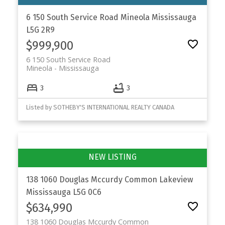
6 150 South Service Road
Mineola
Mississauga
L5G 2R9
$999,900
6 150 South Service Road
Mineola
Mississauga
3
3
Listed by SOTHEBY'S INTERNATIONAL REALTY CANADA
138 1060 Douglas Mccurdy Common
Lakeview
Mississauga
L5G 0C6
$634,990
138 1060 Douglas Mccurdy Common