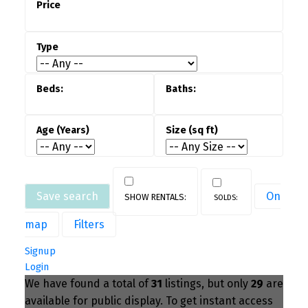
More Affordable Entry Into Ownership
—
Compared to detached houses for sale,
townhouses often offer a more accessible price
point while still providing long-term ownership
benefits.
Ideal for Families & Professionals
— With
more square footage, flexible layouts, and
community-focused design, townhouses work
well for families, remote workers, and
professionals alike.
Save search
On
map
Filters
Strong Long-Term Investment Potential
—
Demand for townhouses for sale in the GTA
Signup
Login
remains consistent, supporting resale value
We have found a total of
31
listings, but only
29
are
and making them a solid option for both
available for public display. To get instant access
homeowners and investors.