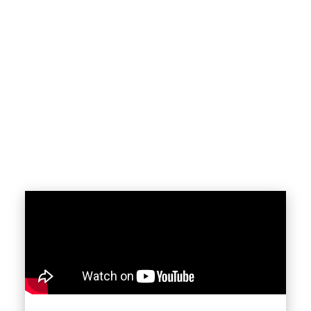
sale in Burlington, Hamilton, Oakville, or
throughout the Greater Toronto Area, townhome
living offers multi-level layouts, private entrances,
and access to well-planned communities close to
transit, schools, parks, and everyday amenities.
Townhouses are especially appealing to first-time
buyers, growing families, and move-up
homeowners looking for long-term value in high-
demand markets.
BENEFITS OF CHOOSING A
Townhouse
More Space Than Condos
— Townhouses