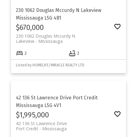
230 1062 Douglas Mccurdy N
Lakeview
Mississauga
L5G 4B1
$670,000
230 1062 Douglas Mccurdy N
Lakeview
Mississauga
2
2
Listed by HOMELIFE/MIRACLE REALTY LTD
42 136 St Lawrence Drive
Port Credit
Mississauga
L5G 4V1
$1,995,000
42 136 St Lawrence Drive
Port Credit
Mississauga