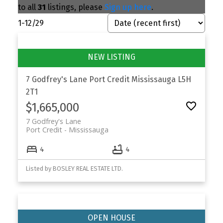
to all
31
listings, please
Sign up here
.
1-12
/
29
7 Godfrey's Lane
Port Credit
Mississauga
L5H
2T1
$1,665,000
7 Godfrey's Lane
Port Credit
Mississauga
4
4
Listed by BOSLEY REAL ESTATE LTD.