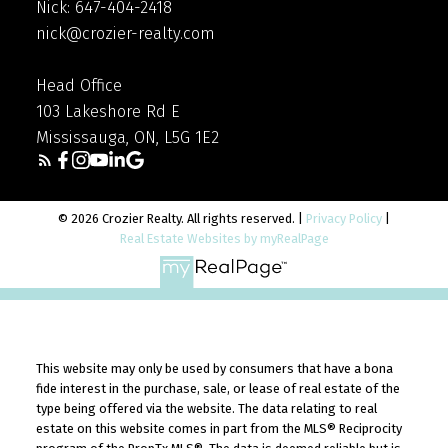
Nick: 647-404-2418
seller, you’ll be all set to move into the home of
nick@crozier-realty.com
your dreams.
Head Office
103 Lakeshore Rd E
Mississauga, ON, L5G 1E2
© 2026 Crozier Realty. All rights reserved. |
Privacy Policy
|
Real Estate Websites by myRealPage
This website may only be used by consumers that have a bona
fide interest in the purchase, sale, or lease of real estate of the
type being offered via the website. The data relating to real
estate on this website comes in part from the MLS® Reciprocity