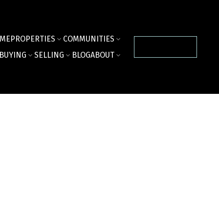
ME
PROPERTIES
COMMUNITIES
CONTACT US
BUYING
SELLING
BLOG
ABOUT