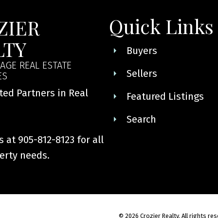
ormation purposes only. Users should not use this calculator to make any finan
mortgage broker. The website owner does not guarantee the accuracy or reliabi
Quick Links
ZIER
his calculator. The website owner is not liable for loss or damage of any kind 
LTY
Buyers
AGE REAL ESTATE
Sellers
ES
ted Partners in Real
Featured Listings
Search
 at 905-812-8123 for all
erty needs.
© 2026 Crozier Realty. All rights re