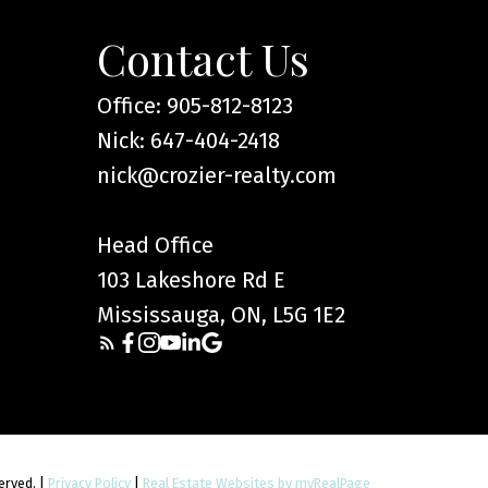
cial decisions and should
lity of any information or
Contact Us
arising from the use of
Office: 905-812-8123
Nick: 647-404-2418
nick@crozier-realty.com
Head Office
103 Lakeshore Rd E
Mississauga, ON, L5G 1E2
served. |
Privacy Policy
|
Real Estate Websites by myRealPage