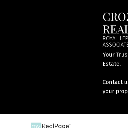
This calculator is for inf
speak with their bank or 
CRO
calculations provided by t
this tool.
REA
ROYAL LEP
ASSOCIAT
Your Trus
Estate.
Contact us
your prop