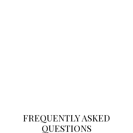
CONTACT US TODAY
MORE PLACES YOU’LL
LOVE
Explore cities across the GTA to find the
community perfect for your new home.
FREQUENTLY ASKED
QUESTIONS