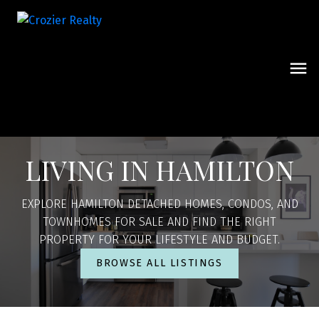
LIVING IN HAMILTON
EXPLORE HAMILTON DETACHED HOMES, CONDOS, AND
TOWNHOMES FOR SALE AND FIND THE RIGHT
PROPERTY FOR YOUR LIFESTYLE AND BUDGET.
BROWSE ALL LISTINGS